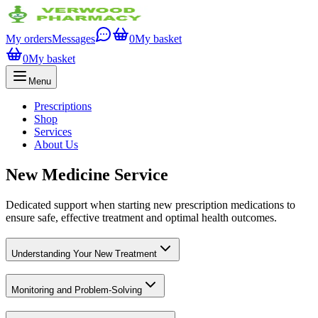
My orders
Messages
0
My basket
0
My basket
Menu
Prescriptions
Shop
Services
About Us
New Medicine Service
Dedicated support when starting new prescription medications to
ensure safe, effective treatment and optimal health outcomes.
Understanding Your New Treatment
Monitoring and Problem-Solving