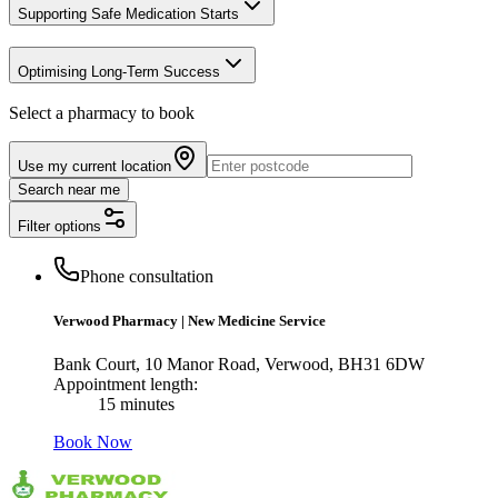
Supporting Safe Medication Starts
Optimising Long-Term Success
Select a pharmacy to book
Use my current location
Search near me
Filter options
Phone consultation
Verwood Pharmacy
|
New Medicine Service
Bank Court, 10 Manor Road, Verwood, BH31 6DW
Appointment length:
15 minutes
Book Now