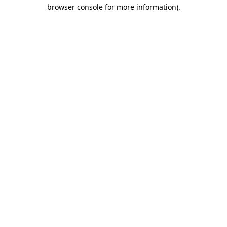
browser console for more information)
.