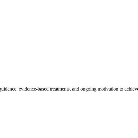
dance, evidence-based treatments, and ongoing motivation to achieve 