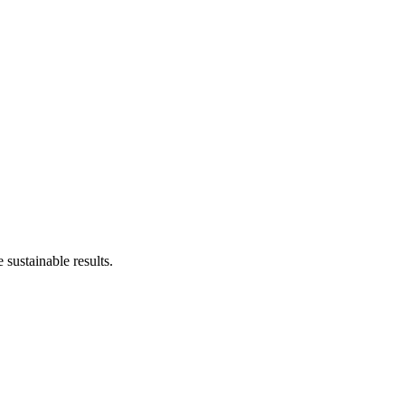
sustainable results.