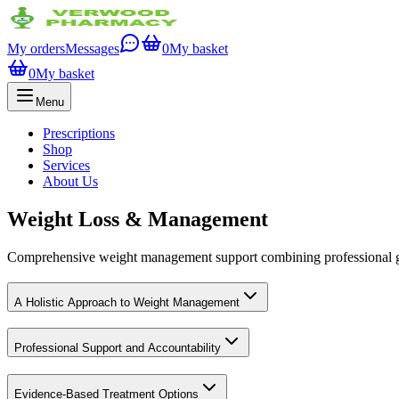
My orders
Messages
0
My basket
0
My basket
Menu
Prescriptions
Shop
Services
About Us
Weight Loss & Management
Comprehensive weight management support combining professional gui
A Holistic Approach to Weight Management
Professional Support and Accountability
Evidence-Based Treatment Options