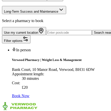
Long-Term Success and Maintenance
Select a pharmacy to book
Use my current location
Search nea
Filter options
In person
Verwood Pharmacy
|
Weight Loss & Management
Bank Court, 10 Manor Road, Verwood, BH31 6DW
Appointment length:
30 minutes
Cost:
£
20
Book Now